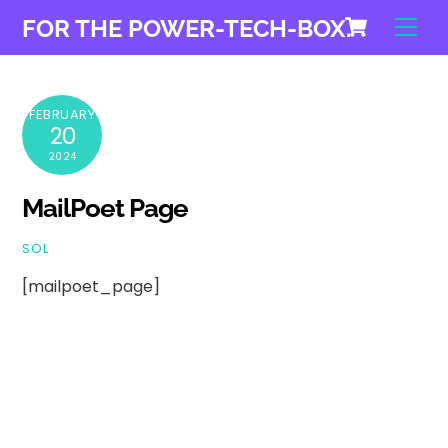
Cart
Skip
Men
FOR THE POWER-TECH-BOX.
to
content
FEBRUARY
20
2024
MailPoet Page
SOL
[mailpoet_page]