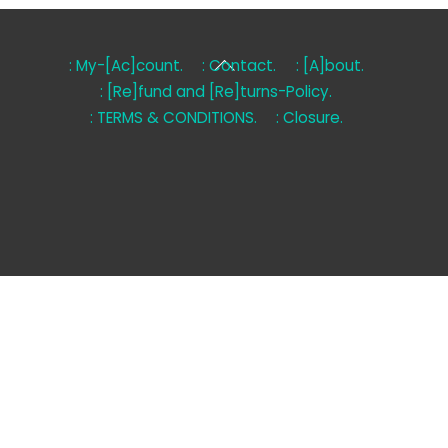
Back
: My-[Ac]count.
: Contact.
: [A]bout.
To
: [Re]fund and [Re]turns-Policy.
Top
: TERMS & CONDITIONS.
: Closure.