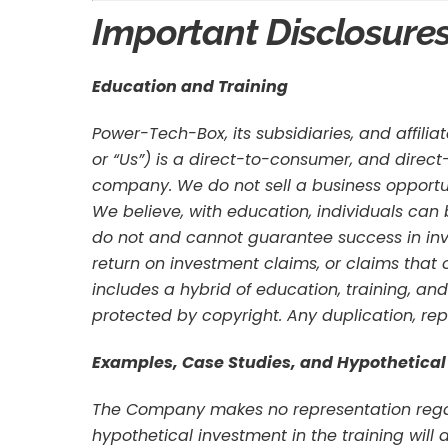
Important Disclosure
Education and Training
Power-Tech-Box, its subsidiaries, and affilia
or “Us”) is a direct-to-consumer, and direc
company. We do not sell a business opportu
We believe, with education, individuals can
do not and cannot guarantee success in inve
return on investment claims, or claims that 
includes a hybrid of education, training, and
protected by copyright. Any duplication, repro
Examples, Case Studies, and Hypothetical
The Company makes no representation regard
hypothetical investment in the training will