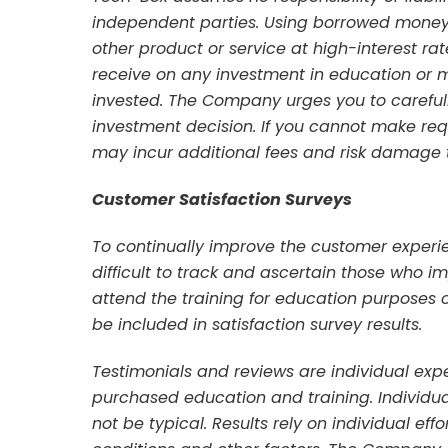
independent parties. Using borrowed money 
other product or service at high-interest ra
receive on any investment in education or
invested. The Company urges you to carefu
investment decision. If you cannot make r
may incur additional fees and risk damage to
Customer Satisfaction Surveys
To continually improve the customer experien
difficult to track and ascertain those who
attend the training for education purposes 
be included in satisfaction survey results.
Testimonials and reviews are individual ex
purchased education and training. Individual
not be typical. Results rely on individual eff