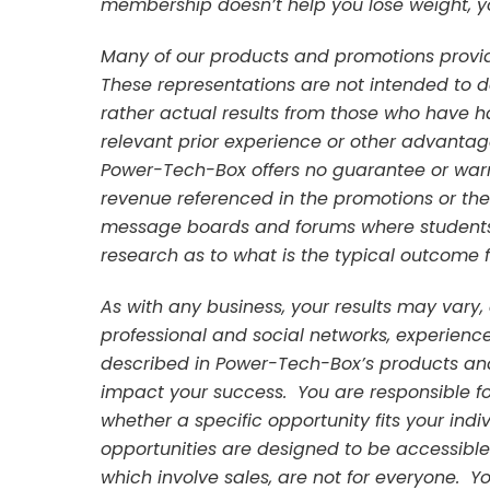
membership doesn’t help you lose weight, yo
Many of our products and promotions provi
These representations are not intended to 
rather actual results from those who have 
relevant prior experience or other advanta
Power-Tech-Box offers no guarantee or warra
revenue referenced in the promotions or th
message boards and forums where students 
research as to what is the typical outcome fo
As with any business, your results may vary,
professional and social networks, experien
described in Power-Tech-Box’s products and
impact your success. You are responsible f
whether a specific opportunity fits your indivi
opportunities are designed to be accessible 
which involve sales, are not for everyone. Y