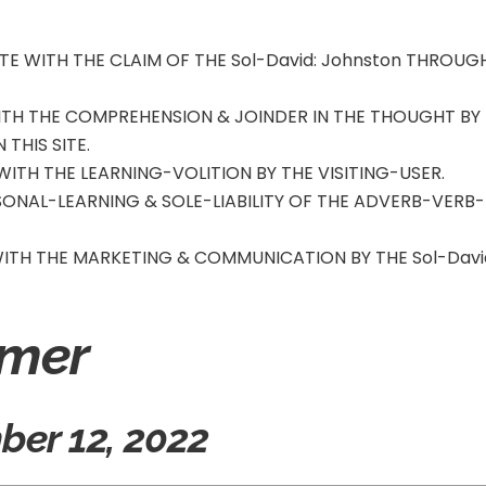
TE WITH THE CLAIM OF THE Sol-David
: Johnston
THROUG
WITH THE COMPREHENSION & JOINDER IN THE THOUGHT BY
 THIS SITE.
 WITH THE LEARNING-VOLITION BY THE VISITING-USER.
RSONAL-LEARNING & SOLE-LIABILITY OF THE ADVERB-VERB-
 WITH THE MARKETING & COMMUNICATION BY THE Sol-Davi
imer
er 12, 2022