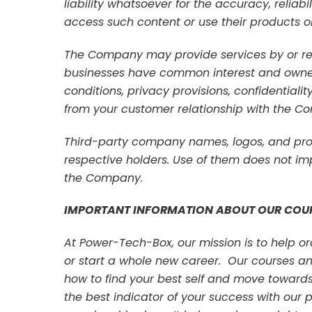
liability whatsoever for the accuracy, reliabi
access such content or use their products or
The Company may provide services by or ref
businesses have common interest and owne
conditions, privacy provisions, confidentiali
from your customer relationship with the C
Third-party company names, logos, and prod
respective holders. Use of them does not imp
the Company.
IMPORTANT INFORMATION ABOUT OUR COU
At Power-Tech-Box, our mission is to help 
or start a whole new career. Our courses a
how to find your best self and move towards f
the best indicator of your success with ou