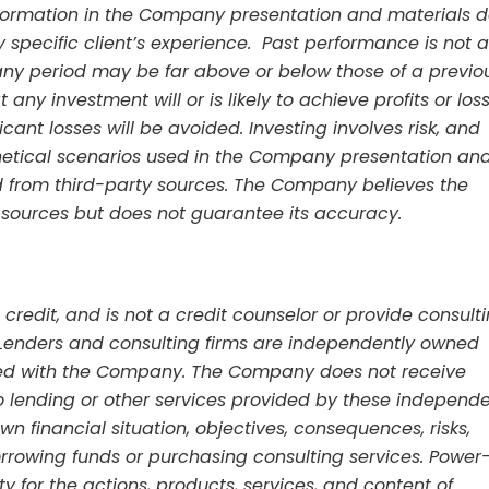
information in the Company presentation and materials 
 specific client’s experience. Past performance is not a
any period may be far above or below those of a previo
any investment will or is likely to achieve profits or los
ficant losses will be avoided. Investing involves risk, and
etical scenarios used in the Company presentation an
 from third-party sources. The Company believes the
 sources but does not guarantee its accuracy.
credit, and is not a credit counselor or provide consult
t. Lenders and consulting firms are independently owned
ated with the Company. The Company does not receive
to lending or other services provided by these independ
wn financial situation, objectives, consequences, risks,
rrowing funds or purchasing consulting services. Power
ty for the actions, products, services, and content of