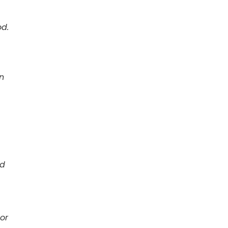
od.
n
rd
or