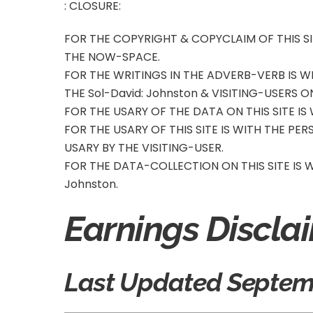
: CLOSURE:
FOR THE COPYRIGHT & COPYCLAIM OF THIS SI
THE NOW-SPACE.
FOR THE WRITINGS IN THE ADVERB-VERB IS 
THE Sol-David
: Johnston
& VISITING-USERS ON
FOR THE USARY OF THE DATA ON THIS SITE IS
FOR THE USARY OF THIS SITE IS WITH THE PE
USARY BY THE VISITING-USER.
FOR THE DATA-COLLECTION ON THIS SITE IS
Johnston
.
Earnings Discla
Last Updated Septemb