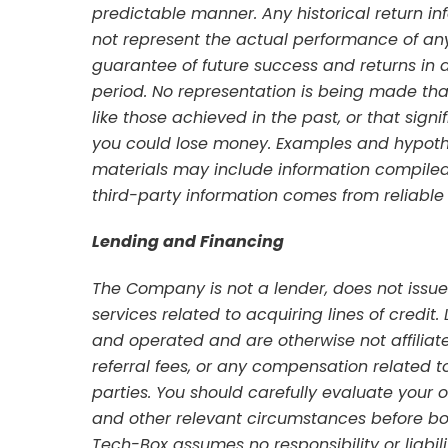
predictable manner. Any historical return 
not represent the actual performance of any
guarantee of future success and returns in 
period. No representation is being made that 
like those achieved in the past, or that signi
you could lose money. Examples and hypoth
materials may include information compiled
third-party information comes from reliable
Lending and Financing
The Company is not a lender, does not issue 
services related to acquiring lines of credi
and operated and are otherwise not affili
referral fees, or any compensation related 
parties. You should carefully evaluate your o
and other relevant circumstances before bo
Tech-Box assumes no responsibility or liabili