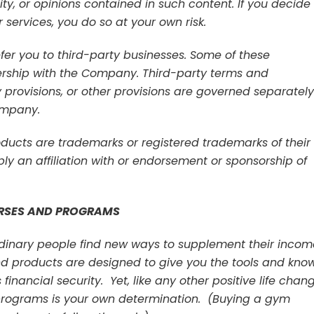
lity, or opinions contained in such content. If you decide
 services, you do so at your own risk.
er you to third-party businesses. Some of these
rship with the Company. Third-party terms and
ty provisions, or other provisions are governed separately
ompany.
ucts are trademarks or registered trademarks of their
ly an affiliation with or endorsement or sponsorship of
RSES AND PROGRAMS
ordinary people find new ways to supplement their incom
nd products are designed to give you the tools and kno
inancial security. Yet, like any other positive life chang
r programs is your own determination. (Buying a gym