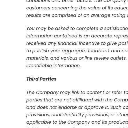
conditions and other factors. The Company d
customers concerning the value of its educati
results are comprised of an average rating 
You may be asked to complete a satisfaction
information contained is an accurate repre
received any financial incentive to give po
to publish your aggregate feedback and com
materials, and various online review outlets
identifiable information.
Third Parties
The Company may link to content or refer to
parties that are not affiliated with the Co
and does not endorse or approve it. Such c
provisions, confidentiality provisions, or oth
applicable to the Company and its products