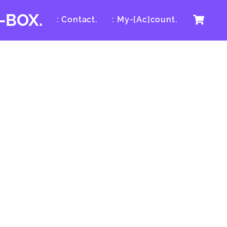
Ca
-BOX.
: Contact.
: My-[Ac]count.