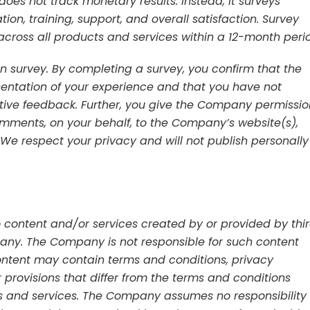
oes not track monetary results. Instead, it surveys
on, training, support, and overall satisfaction. Survey
across all products and services within a 12-month peri
 survey. By completing a survey, you confirm that the
sentation of your experience and that you have not
sitive feedback. Further, you give the Company permissio
ments, on your behalf, to the Company’s website(s),
. We respect your privacy and will not publish personally
 content and/or services created by or provided by thi
mpany. The Company is not responsible for such content
ontent may contain terms and conditions, privacy
er provisions that differ from the terms and conditions
 and services. The Company assumes no responsibility 