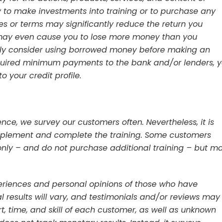
to make investments into training or to purchase any
tes or terms may significantly reduce the return you
 may even cause you to lose more money than you
lly consider using borrowed money before making an
equired minimum payments to the bank and/or lenders, 
 your credit profile.
ce, we survey our customers often. Nevertheless, it is
 implement and complete the training. Some customers
only – and do not purchase additional training – but m
periences and personal opinions of those who have
 results will vary, and testimonials and/or reviews may
ort, time, and skill of each customer, as well as unknown