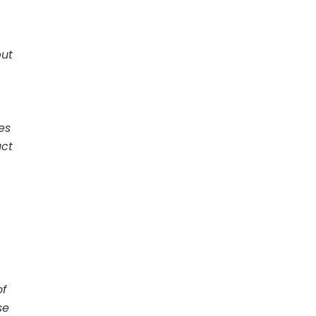
but
es
uct
of
se