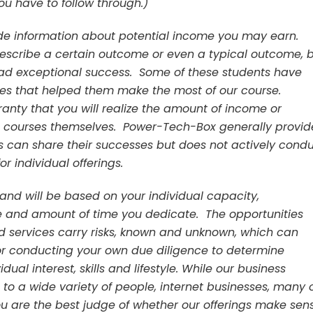
u have to follow through.)
de information about potential income you may earn.
describe a certain outcome or even a typical outcome, 
had exceptional success. Some of these students have
ges that helped them make the most of our course.
nty that you will realize the amount of income or
e courses themselves. Power-Tech-Box generally provid
can share their successes but does not actively cond
r individual offerings.
 and will be based on your individual capacity,
ce and amount of time you dedicate. The opportunities
 services carry risks, known and unknown, which can
or conducting your own due diligence to determine
dual interest, skills and lifestyle. While our business
to a wide variety of people, internet businesses, many 
ou are the best judge of whether our offerings make sen