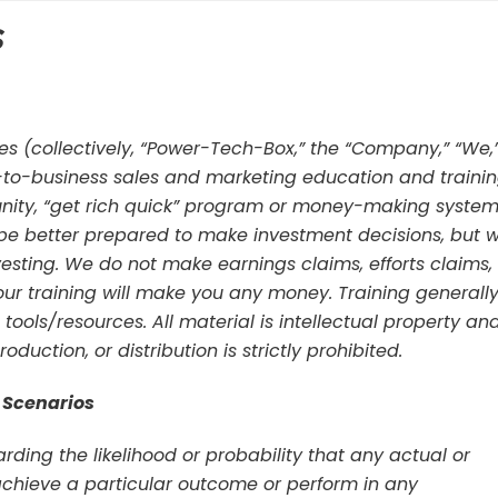
s
tes (collectively, “Power-Tech-Box,” the “Company,” “We,
t-to-business sales and marketing education and traini
nity, “get rich quick” program or money-making system
 be better prepared to make investment decisions, but 
sting. We do not make earnings claims, efforts claims,
our training will make you any money. Training generall
 tools/resources. All material is intellectual property an
duction, or distribution is strictly prohibited.
 Scenarios
ing the likelihood or probability that any actual or
 achieve a particular outcome or perform in any