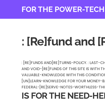
Skip
FOR THE POWER-TECH
to
content
: [Re]fund and [
: [RE]FUNDS AND[RE]TURNS-POLICY. : LAST
AND VOID-[RE]FUNDS OF THIS SITE IS WITH 
VALUABLE-KNOWLEDGE WITH THIS CONDITION 
[UN]LEARN-KNOWLEDGE FOR YOUR MONEY-BA
FEDERAL-[RE]SERVE-NOTES-WORTHLESS-THIN
IS FOR THE NEED-HE