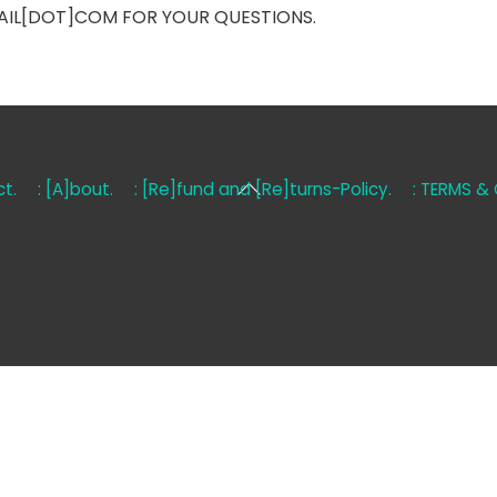
AIL[DOT]COM FOR YOUR QUESTIONS.
Back
t.
: [A]bout.
: [Re]fund and [Re]turns-Policy.
: TERMS &
To
Top