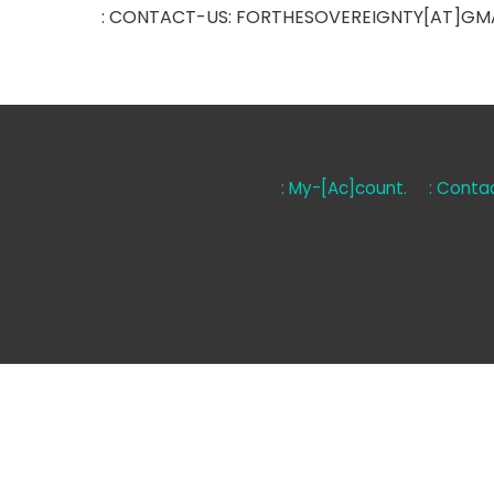
: CONTACT-US: FORTHESOVEREIGNTY[AT]GM
: My-[Ac]count.
: Contac