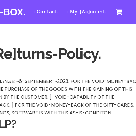
Ca
-BOX.
: Contact.
: My-[Ac]count.
Re]turns-Policy.
-CHANGE: ~6-SEPTEMBER-~2023. FOR THE VOID-MONEY-BA
THE PURCHASE OF THE GOODS WITH THE GAINING OF THIS
BY THE CUSTOMER. [ : VOID-CAPABILITY OF THE
CK. ] FOR THE VOID-MONEY-BACK OF THE GIFT-CARDS,
GS, SOFTWARE IS WITH THIS AS-IS-CONDITON.
LP?