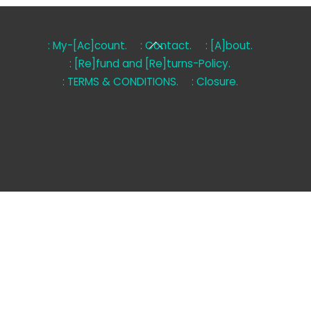
Back
: My-[Ac]count.
: Contact.
: [A]bout.
To
: [Re]fund and [Re]turns-Policy.
Top
: TERMS & CONDITIONS.
: Closure.