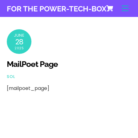
Cart
Skip
Men
FOR THE POWER-TECH-BOX.
to
content
JUNE
28
2025
MailPoet Page
SOL
[mailpoet_page]